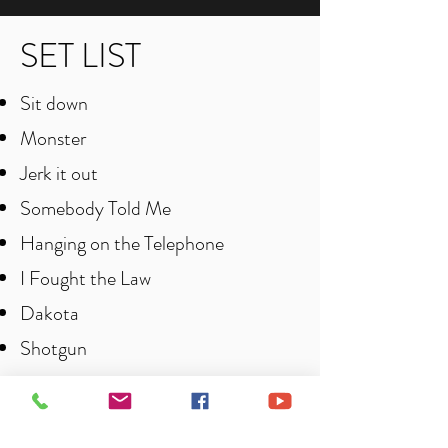
SET LIST
Sit down
Monster
Jerk it out
Somebody Told Me
Hanging on the Telephone
I Fought the Law
Dakota
Shotgun
Happy
She’s electric