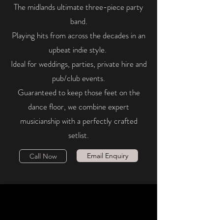
The midlands ultimate three-piece party
band.
Playing hits from across the decades in an
upbeat indie style.
Ideal for weddings, parties, private hire and
pub/club events.
Guaranteed to keep those feet on the
dance floor, we combine expert
musicianship with a perfectly crafted
setlist.
Email Enquiry
Call Now