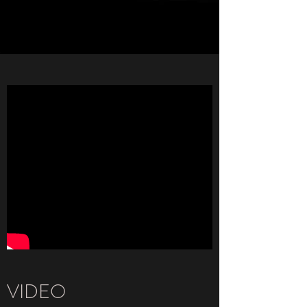
VIDEO