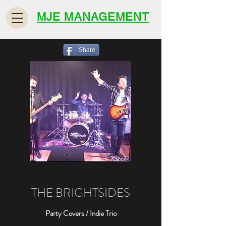
MJE MANAGEMENT
Share
THE BRIGHTSIDES
Party Covers / Indie Trio