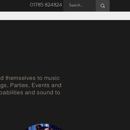
01785 824824
d themselves to music
gs, Parties, Events and
pabilities and sound to
.