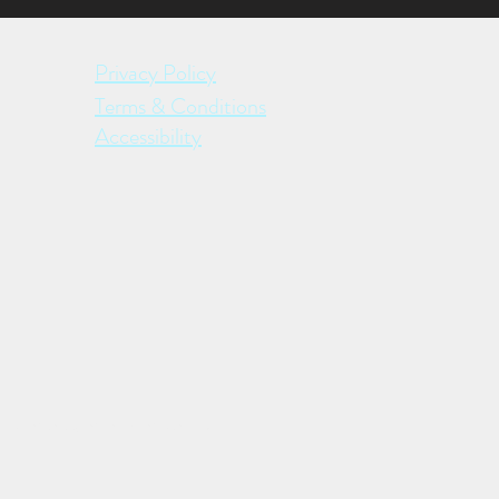
Privacy Policy
Terms & Conditions
Accessibility
ective management companies.