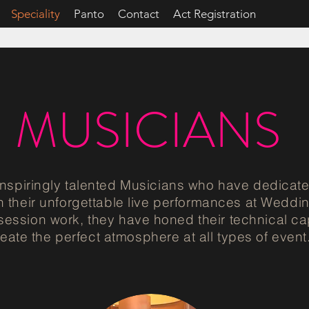
Speciality
Panto
Contact
Act Registration
MUSICIANS
spiringly talented Musicians who have dedicate
 their unforgettable live performances at Weddin
 session work, they have honed their technical ca
reate the perfect atmosphere at all types of event