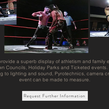
rovide a superb display of athletism and family 
wn Councils, Holiday Parks and Ticketed events
ng to lighting and sound, Pyrotechnics, camera c
event can be made to measure.
Request Further Information