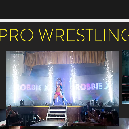
PRO WRESTLIN