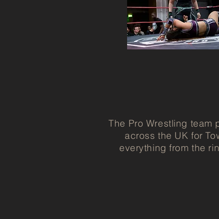
The Pro Wrestling team p
across the UK for To
everything from the ri