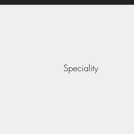
Home
About
Vocalists
Bands
Tribute Acts
Speciality
Panto
Contact
Act Registration
©2026 by MJE Management - Arti