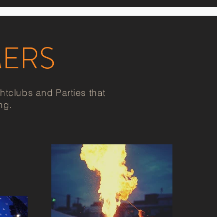
MERS
tclubs and Parties that
ng.