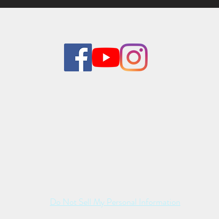
01785 824824
sts may appear with the kind co-operation and consent of their resp
Do Not Sell My Personal Information