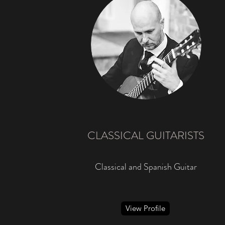
CLASSICAL GUITARISTS
Classical and Spanish Guitar
View Profile