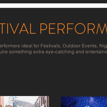
TIVAL PERFOR
ormers ideal for Festivals, Outdoor Events, Nigh
uire something extra eye-catching and entertaini