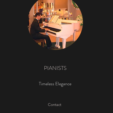
PIANISTS
Timeless Elegance
Contact