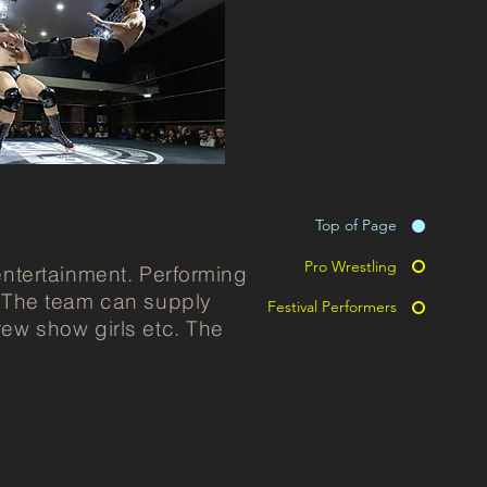
Top of Page
Pro Wrestling
entertainment. Performing
. The team can supply
Festival Performers
rew show girls etc. The