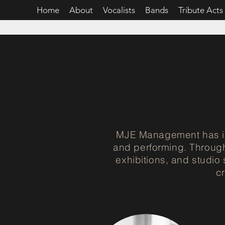
Home
About
Vocalists
Bands
Tribute Acts
MJE Management has in
and performing. Through
exhibitions, and studio
c