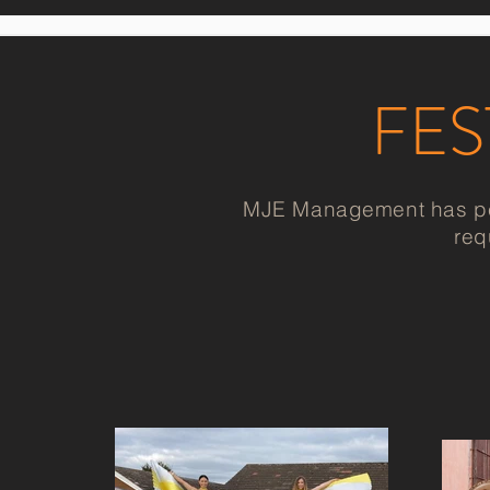
FES
MJE Management has perf
req