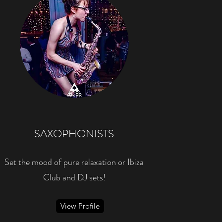
SAXOPHONISTS
Set the mood of pure relaxation or Ibiza
Club and DJ sets!
View Profile