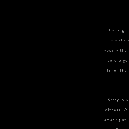
Opening th
vocalist
vocally the
before go
Time’ The 
Stacy is w
witness. Wi
amazing at 