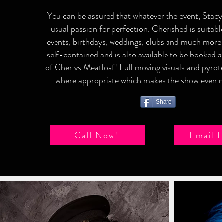
You can be assured that whatever the event, Stacy 
usual passion for perfection. Cherished is suitabl
events, birthdays, weddings, clubs and much more
self-contained and is also available to be booked 
of Cher vs Meatloaf! Full moving visuals and pyrot
where appropriate which makes the show even m
Share
Call Now!
Email 