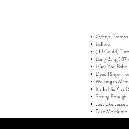
Gypsys, Tramps 
Believe
(If I Could) Tur
Bang Bang ('87 
I Got You Babe
Dead Ringer Fo
Walking in Mem
It's In His Kiss
Strong Enough
Just Like Jesse 
Take Me Home