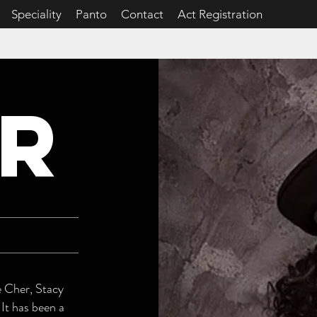
Speciality
Panto
Contact
Act Registration
R
e Cher, Stacy
 It has been a