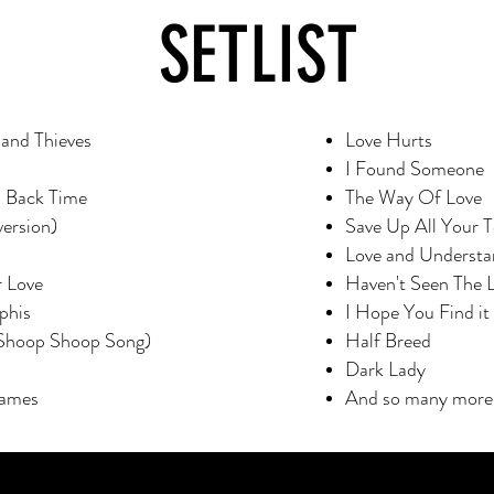
SETLIST
and Thieves
Love Hurts
I Found Someone
n Back Time
The Way Of Love
version)
Save Up All Your T
Love and Understa
r Love
Haven't Seen The 
phis
I Hope You Find it
 (Shoop Shoop Song)
Half Breed
Dark Lady
James
And so many more