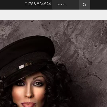
01785 824824