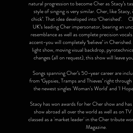
natural progression to become Cher as Stacy’s ta
style of singing is very similar. Cher, like Stacy, 
chick’. That idea developed into ‘Cherished’. Ch
UK’s leading Cher impersonator, bearing an unc
resemblance as well as complete precision vocal
accent-you will completely ‘believe’ in Cherished
light show, moving visual backdrop, pyrotechni
changes (all on request), this show will leave y
Songs spanning Cher’s 50-year career are inclu
from ‘Gypsies, Tramps and Thieves’ right through 
the newest singles 'Woman's World' and 'I Hope 
Stacy has won awards for her Cher show and has
show abroad all over the world as well as on TV
classed as a 'market leader' in the Cher tribute wo
Magazine.