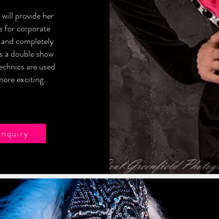
will provide her
e for corporate
 and completely
as a double show
echnics are used
ore exciting.
Enquiry