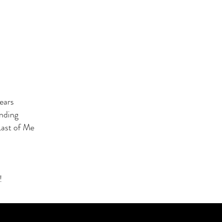
ears
nding
Last of Me
!