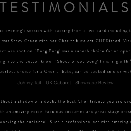
TESTIMONIAL
e evening’s session with backing from a live band including 
s was Stacy Green with her Cher tribute act CHERished. Vis
 act was spot on. ‘Bang Bang’ was a superb choice for an ope
ing into the better known ‘Shoop Shoop Song’ finishing with
perfect choice for a Cher tribute, can be booked solo or wit
Johnny Tait - UK Cabaret - Showcase Review
ithout a shadow of a doubt the best Cher tribute you are eve
th an amazing voice, fabulous costumes and great stage pres
'working the audience'. Such a professional act with amazing 