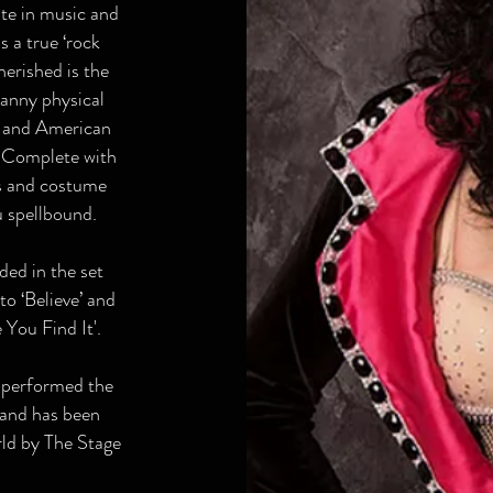
ste in music and
is a true ‘rock
erished is the
anny physical
s and American
. Complete with
cs and costume
ou spellbound.
ded in the set
to ‘Believe’ and
You Find It'.
 performed the
 and has been
rld by The Stage