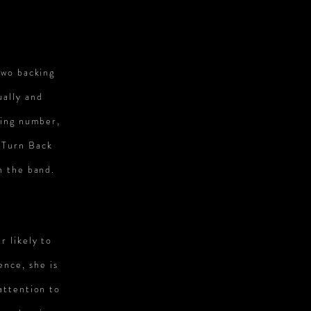
S
two backing
ually and
ning number,
 ‘Turn Back
h the band.
r likely to
ence, she is
attention to