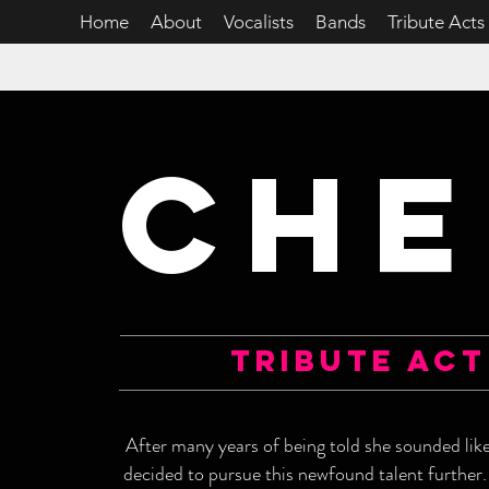
Home
About
Vocalists
Bands
Tribute Acts
CHE
tribute act
After many years of being told she sounded lik
decided to pursue this newfound talent further.