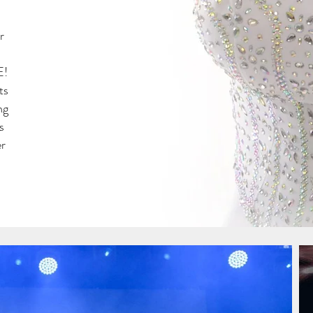
r
E!
ts
ng
s
er