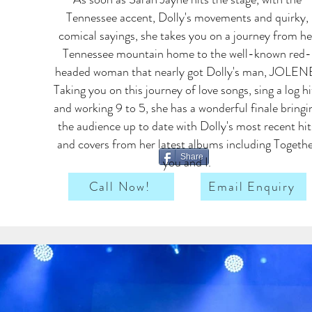
Tennessee accent, Dolly's movements and quirky,
comical sayings, she takes you on a journey from he
Tennessee mountain home to the well-known red-
headed woman that nearly got Dolly's man, JOLEN
Taking you on this journey of love songs, sing a log hi
and working 9 to 5, she has a wonderful finale bringi
the audience up to date with Dolly's most recent hit
and covers from her latest albums including Togeth
Share
you and I.
Call Now!
Email Enquiry