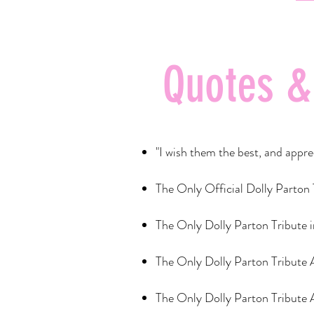
Quotes &
"I wish them the best, and ap
The Only Official Dolly Parton
The Only Dolly Parton Tribute 
The Only Dolly Parton Tribute
The Only Dolly Parton Tribute