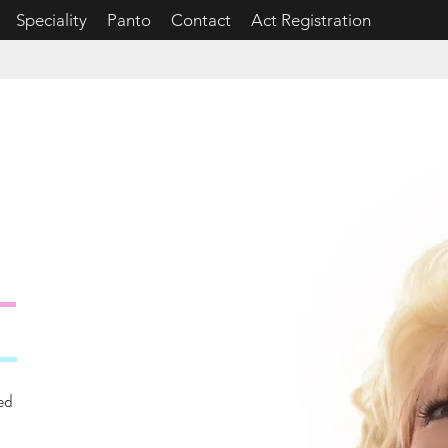
Speciality
Panto
Contact
Act Registration
N
ed