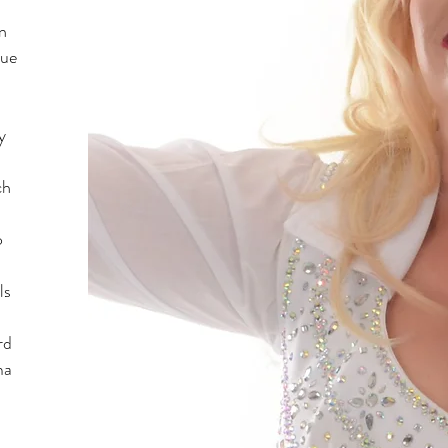
n
lue
y
ch
o
ls
rd
ma