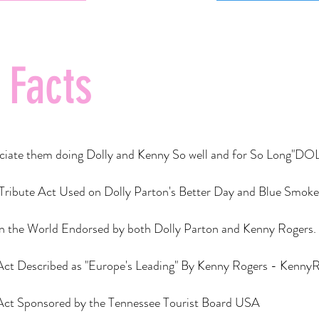
 Facts
preciate them doing Dolly and Kenny So well and for So Lon
 Tribute Act Used on Dolly Parton's Better Day and Blue Smok
in the World Endorsed by both Dolly Parton and Kenny Rogers.​
 Act Described as "Europe's Leading" By Kenny Rogers - Kenny
 Act Sponsored by the Tennessee Tourist Board USA