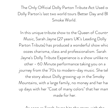
​ The Only Official Dolly Parton Tribute Act Used o
Dolly Parton's last two world tours Better Day and B
Smoke World.
In this unique tribute show to the Queen of Countr
Music, Sarah Jayne (27 years UK's Leading Dolly
Parton Tribute) has produced a wonderful show whi
oozes charisma, class and professionalism. Sarah
Jayne's Dolly Tribute Experience is a show unlike n
other - 60 Minute performance taking you on a
journey from the '70s to modern-day music. She tel
the story about Dolly growing up in the Smoky
Mountains, with a large family, no money and her ha
up days with her "Coat of many colors" that her ma
made for her.
As soon as Sarah Jayne hits the stage, with the