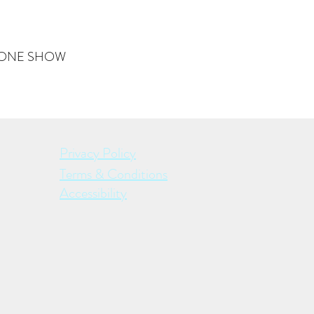
THE ONE SHOW
Privacy Policy
Terms & Conditions
Accessibility