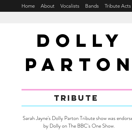
Home
About
Vocalists
Bands
Tribute Acts
DOLLY
PARTO
tribute
Sarah Jayne's Dolly Parton Tribute show was endors
by Dolly on The BBC's One Show.