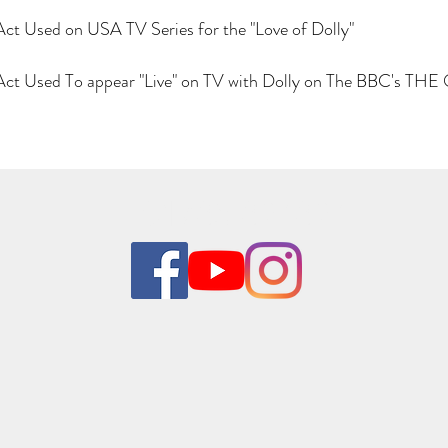
Act Used on USA TV Series for the "Love of Dolly"
e Act Used To appear "Live" on TV with Dolly on The BBC's 
01785 824824