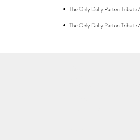
The Only Dolly Parton Tribute 
The Only Dolly Parton Tribut
Home
About
Vocalists
Bands
Tribute Acts
Speciality
Panto