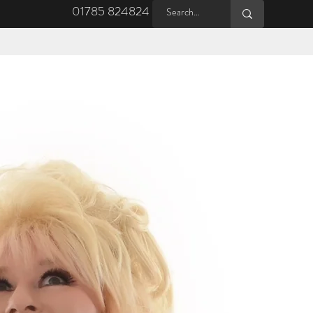
01785 824824