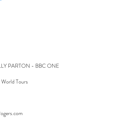
g"DOLLY PARTON - BBC ONE ​
e World Tours
Rogers.com