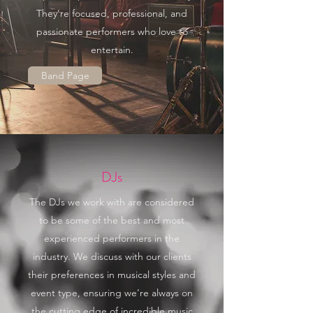
They’re focused, professional, and
passionate performers who love to
entertain.
Band Page
DJs
The DJs we work with are considered
to be some of the best and most
experienced performers in the
industry. We discuss with our clients
their preferences in musical styles and
event type, ensuring we’re always on
the cutting edge of incredible music