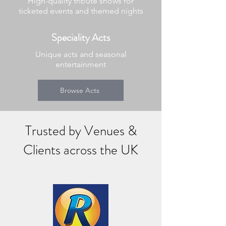
High-quality tribute shows for
ticketed events and themed nights
Speciality Acts
Unique acts and seasonal
entertainment
Browse Acts
Trusted by Venues &
Clients across the UK