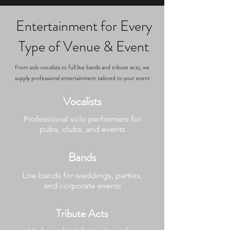
Entertainment for Every
Type of Venue & Event
From solo vocalists to full live bands and tribute acts, we
supply professional entertainment tailored to your event
Vocalists
Professional solo performers for
pubs, clubs, and events
Bands
Live bands for weddings, parties,
and corporate events
Tribute Acts