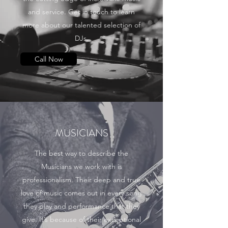
and service. Get in touch to learn
more about our talented selection of
DJs.
Call Now
MUSICIANS
The best way to describe the
Musicians we work with is
professionalism. Their deep and true
love of music comes out in every song
they play and performance that they
give. It’s because of their exceptional