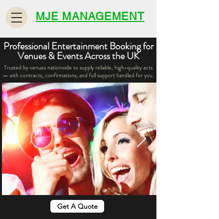
MJE MANAGEMENT
Professional Entertainment Booking for
Venues & Events Across the UK
Trusted by venues nationwide to supply reliable, high-quality acts
— with contracts, confirmations, and full support handled for you.
Get A Quote