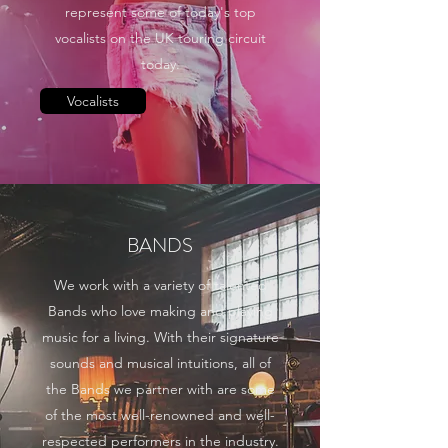
represent some of today's top
vocalists on the UK touring circuit
today.
Vocalists
BANDS
We work with a variety of talented
Bands who love making and playing
music for a living. With their signature
sounds and musical intuitions, all of
the Bands we partner with are some
of the most well-renowned and well-
respected performers in the industry.