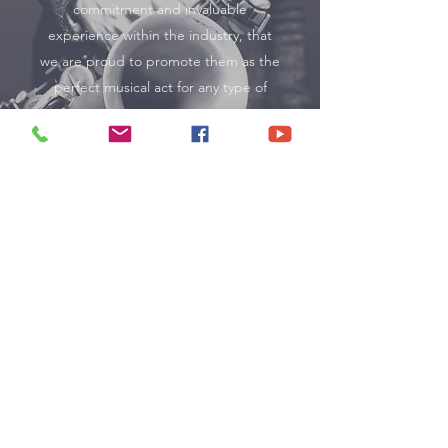
commitment and invaluable
experience within the industry, that
we are proud to promote them as the
perfect musical act for any type of
event.
Musicians
Why Book through MJE
Management?
We Take the Stress Out of Booking
No chasing acts, no uncertainty — we manage
everything