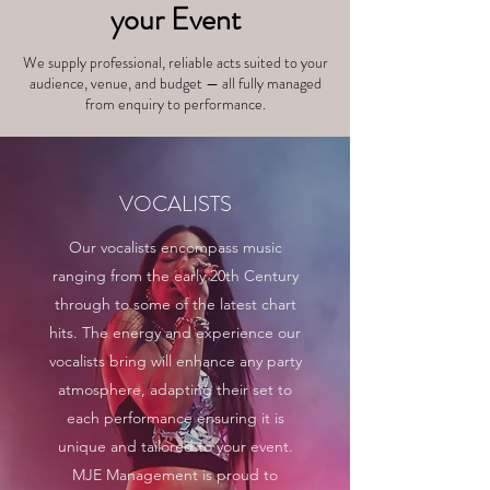
your Event
We supply professional, reliable acts suited to your
audience, venue, and budget — all fully managed
from enquiry to performance.
VOCALISTS
Our vocalists encompass music
ranging from the early 20th Century
through to some of the latest chart
hits. The energy and experience our
vocalists bring will enhance any party
atmosphere, adapting their set to
each performance ensuring it is
unique and tailored to your event.
MJE Management is proud to