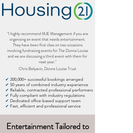
"I highly recommend MJE Management if you are
organising an event that needs entertainment.
They have been first class on two occasions
involving fundraising events for The Donna Louise
and we are discussing a third event with them for
next year."
Chris Belyavin, Donna Louise Trust
✔
200,000+ successful bookings arranged
✔
50 years of combined industry experience
✔
Reliable, contracted professional performers
✔
Fully compliant with industry regulations
✔
Dedicated office-based support team
✔
Fast, efficient and professional service
Entertainment Tailored to